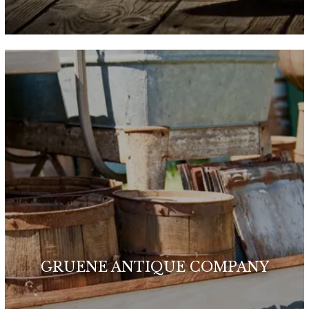
GRUENE ANTIQUE COMPANY