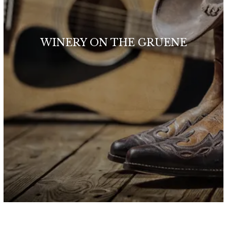
WINERY ON THE GRUENE