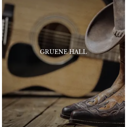
GRUENE HALL