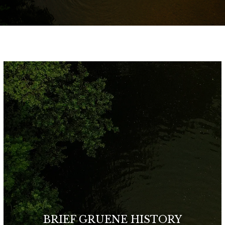
BRIEF GRUENE HISTORY